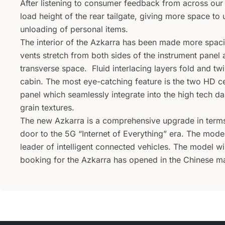
After listening to consumer feedback from across our
load height of the rear tailgate, giving more space to
unloading of personal items.
The interior of the Azkarra has been made more spac
vents stretch from both sides of the instrument panel
transverse space. Fluid interlacing layers fold and tw
cabin. The most eye-catching feature is the two HD ce
panel which seamlessly integrate into the high tech d
grain textures.
The new Azkarra is a comprehensive upgrade in terms 
door to the 5G “Internet of Everything” era. The mode
leader of intelligent connected vehicles. The model will
booking for the Azkarra has opened in the Chinese ma