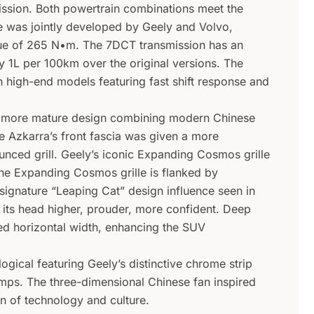
ission. Both powertrain combinations meet the
e was jointly developed by Geely and Volvo,
e of 265 N•m. The 7DCT transmission has an
y 1L per 100km over the original versions. The
n high-end models featuring fast shift response and
a more mature design combining modern Chinese
e Azkarra’s front fascia was given a more
nced grill. Geely’s iconic Expanding Cosmos grille
he Expanding Cosmos grille is flanked by
signature “Leaping Cat” design influence seen in
 its head higher, prouder, more confident. Deep
ted horizontal width, enhancing the SUV
ogical featuring Geely’s distinctive chrome strip
lamps. The three-dimensional Chinese fan inspired
on of technology and culture.