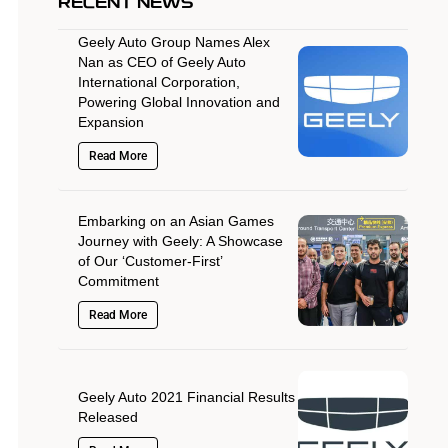
RECENT NEWS
Geely Auto Group Names Alex
Nan as CEO of Geely Auto
International Corporation,
Powering Global Innovation and
Expansion
Read More
Embarking on an Asian Games
Journey with Geely: A Showcase
of Our ‘Customer-First’
Commitment
Read More
Geely Auto 2021 Financial Results
Released