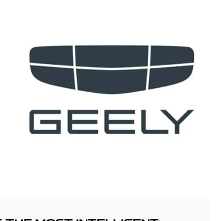
t
Vehicles
Innovation
Offers
Servic
anim