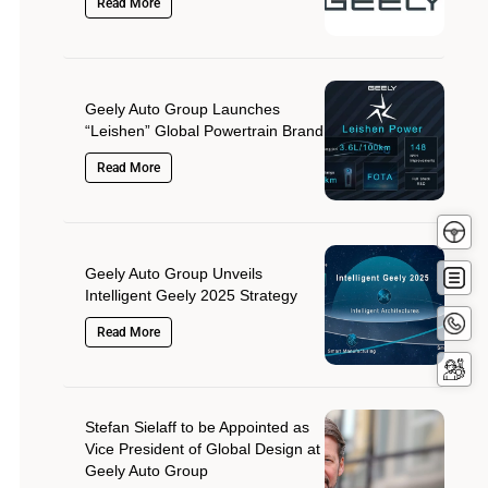
Read More
Geely Auto Group Launches
“Leishen” Global Powertrain Brand
Read More
Test
Driv
Get
Geely Auto Group Unveils
Quot
Intelligent Geely 2025 Strategy
Conta
Read More
Now
Servi
Booki
Stefan Sielaff to be Appointed as
Vice President of Global Design at
Geely Auto Group