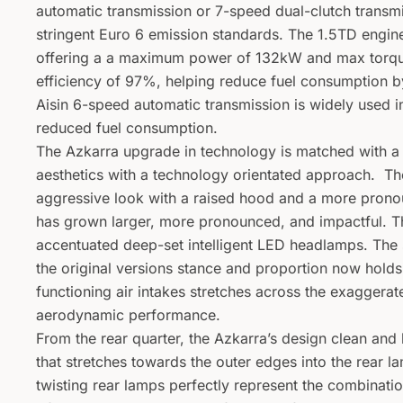
automatic transmission or 7-speed dual-clutch transm
stringent Euro 6 emission standards. The 1.5TD engin
offering a a maximum power of 132kW and max torqu
efficiency of 97%, helping reduce fuel consumption b
Aisin 6-speed automatic transmission is widely used i
reduced fuel consumption.
The Azkarra upgrade in technology is matched with 
aesthetics with a technology orientated approach. Th
aggressive look with a raised hood and a more pronou
has grown larger, more pronounced, and impactful. T
accentuated deep-set intelligent LED headlamps. The 
the original versions stance and proportion now holds
functioning air intakes stretches across the exaggera
aerodynamic performance.
From the rear quarter, the Azkarra’s design clean and l
that stretches towards the outer edges into the rear 
twisting rear lamps perfectly represent the combinati