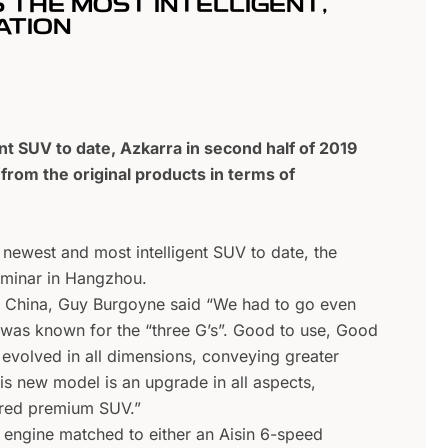
S THE MOST INTELLIGENT,
ATION
t SUV to date, Azkarra in second half of 2019
rom the original products in terms of
 newest and most intelligent SUV to date, the
seminar in Hangzhou.
n China, Guy Burgoyne said “We had to go even
ch was known for the “three G’s”. Good to use, Good
evolved in all dimensions, conveying greater
is new model is an upgrade in all aspects,
pired premium SUV.”
 engine matched to either an Aisin 6-speed