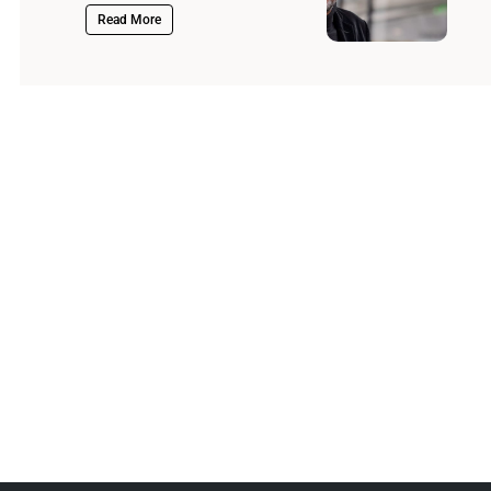
Read More