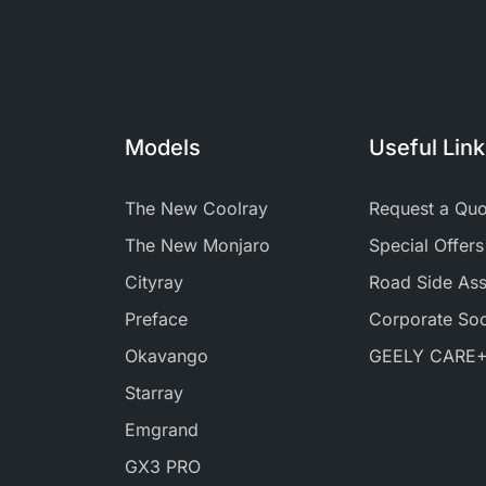
Models
Useful Lin
The New Coolray
Request a Quo
The New Monjaro
Special Offers
Cityray
Road Side Ass
Preface
Corporate Soci
Okavango
GEELY CARE
Starray
Emgrand
GX3 PRO