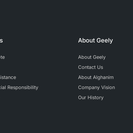
ks
About Geely
te
About Geely
Contact Us
istance
About Alghanim
al Responsibility
Company Vision
+
Our History