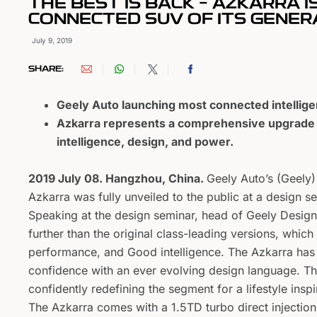
THE BEST IS BACK – AZKARRA I
CONNECTED SUV OF ITS GENER
July 9, 2019
SHARE:
Geely Auto launching most connected intelligen
Azkarra represents a comprehensive upgrade f
intelligence, design, and power.
2019 July 08. Hangzhou, China.
Geely Auto’s (Geely)
Azkarra was fully unveiled to the public at a design 
Speaking at the design seminar, head of Geely Desig
further than the original class-leading versions, whi
performance, and Good intelligence. The Azkarra has 
confidence with an ever evolving design language. Th
confidently redefining the segment for a lifestyle ins
The Azkarra comes with a 1.5TD turbo direct injection