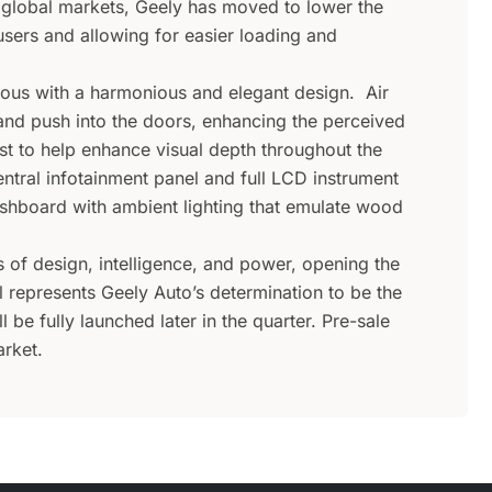
 global markets, Geely has moved to lower the
 users and allowing for easier loading and
ious with a harmonious and elegant design. Air
 and push into the doors, enhancing the perceived
ist to help enhance visual depth throughout the
ntral infotainment panel and full LCD instrument
ashboard with ambient lighting that emulate wood
of design, intelligence, and power, opening the
l represents Geely Auto’s determination to be the
 be fully launched later in the quarter. Pre-sale
rket.