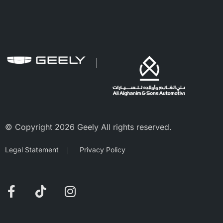
© Copyright 2026 Geely All rights reserved.
Legal Statement
Privacy Policy