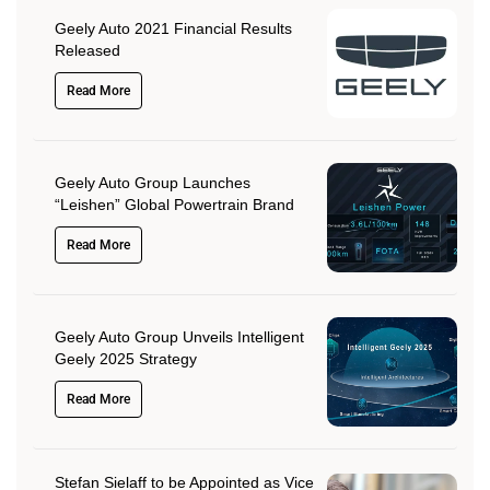
Geely Auto 2021 Financial Results
Released
Read More
Geely Auto Group Launches
“Leishen” Global Powertrain Brand
Read More
Geely Auto Group Unveils Intelligent
Geely 2025 Strategy
Read More
Stefan Sielaff to be Appointed as Vice