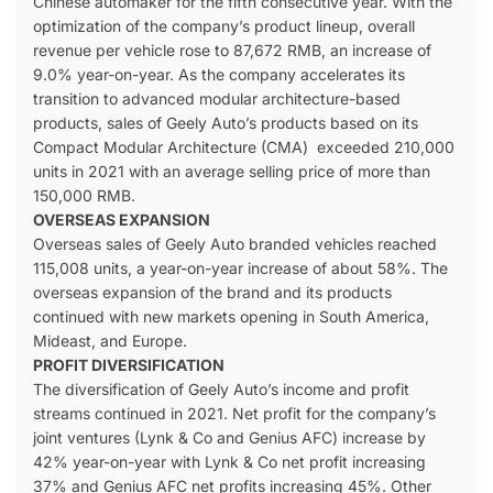
Chinese automaker for the fifth consecutive year. With the
optimization of the company’s product lineup, overall
revenue per vehicle rose to 87,672 RMB, an increase of
9.0% year-on-year. As the company accelerates its
transition to advanced modular architecture-based
products, sales of Geely Auto’s products based on its
Compact Modular Architecture (CMA) exceeded 210,000
units in 2021 with an average selling price of more than
150,000 RMB.
OVERSEAS EXPANSION
Overseas sales of Geely Auto branded vehicles reached
115,008 units, a year-on-year increase of about 58%. The
overseas expansion of the brand and its products
continued with new markets opening in South America,
Mideast, and Europe.
PROFIT DIVERSIFICATION
The diversification of Geely Auto’s income and profit
streams continued in 2021. Net profit for the company’s
joint ventures (Lynk & Co and Genius AFC) increase by
42% year-on-year with Lynk & Co net profit increasing
37% and Genius AFC net profits increasing 45%. Other