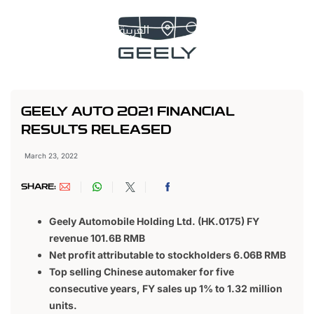
العربية
GEELY AUTO 2021 FINANCIAL
RESULTS RELEASED
March 23, 2022
SHARE:
Geely Automobile Holding Ltd. (HK.0175) FY
revenue 101.6B RMB
Net profit attributable to stockholders 6.06B RMB
Top selling Chinese automaker for five
consecutive years, FY sales up 1% to 1.32 million
units.