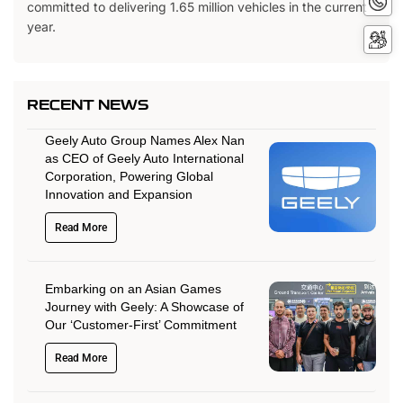
committed to delivering 1.65 million vehicles in the current
No
year.
Servi
Booki
RECENT NEWS
Geely Auto Group Names Alex Nan
as CEO of Geely Auto International
Corporation, Powering Global
Innovation and Expansion
Read More
Embarking on an Asian Games
Journey with Geely: A Showcase of
Our ‘Customer-First’ Commitment
Read More