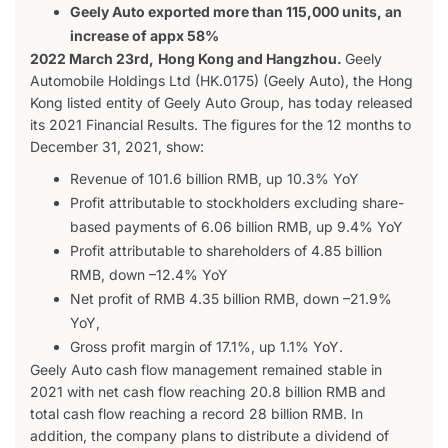
Geely Auto exported more than 115,000 units, an
increase of appx 58%
2022 March 23rd,
Hong Kong and Hangzhou
.
Geely
Automobile Holdings Ltd (HK.0175) (Geely Auto), the Hong
Kong listed entity of Geely Auto Group, has today released
its 2021 Financial Results. The figures for the 12 months to
December 31, 2021, show:
Revenue of 101.6 billion RMB, up 10.3% YoY
Profit attributable to stockholders excluding share-
based payments of 6.06 billion RMB, up 9.4% YoY
Profit attributable to shareholders of 4.85 billion
RMB, down –12.4% YoY
Net profit of RMB 4.35 billion RMB, down –21.9%
YoY,
Gross profit margin of 17.1%, up 1.1% YoY.
Geely Auto cash flow management remained stable in
2021 with net cash flow reaching 20.8 billion RMB and
total cash flow reaching a record 28 billion RMB. In
addition, the company plans to distribute a dividend of