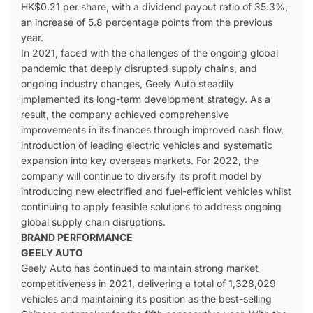
HK$0.21 per share, with a dividend payout ratio of 35.3%,
an increase of 5.8 percentage points from the previous
year.
In 2021, faced with the challenges of the ongoing global
pandemic that deeply disrupted supply chains, and
ongoing industry changes, Geely Auto steadily
implemented its long-term development strategy. As a
result, the company achieved comprehensive
improvements in its finances through improved cash flow,
introduction of leading electric vehicles and systematic
expansion into key overseas markets. For 2022, the
company will continue to diversify its profit model by
introducing new electrified and fuel-efficient vehicles whilst
continuing to apply feasible solutions to address ongoing
global supply chain disruptions.
BRAND PERFORMANCE
GEELY AUTO
Geely Auto has continued to maintain strong market
competitiveness in 2021, delivering a total of 1,328,029
vehicles and maintaining its position as the best-selling