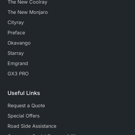
The New Coolray
The New Monjaro
Cityray
Preface
Okavango
Starray
Emgrand
GX3 PRO
Useful Links
Request a Quote
Special Offers
Road Side Assistance