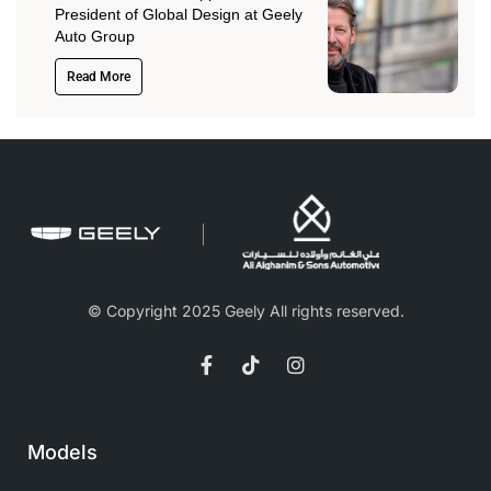
President of Global Design at Geely
Auto Group
Read More
© Copyright 2025 Geely All rights reserved.
Models