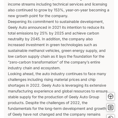
income streams including technical services and licensing
also continued to grow by 153%, year-on-year becoming a
new growth point for the company.
Deepening its commitment to sustainable development,
Geely Auto announced in 2021 its intention to reduce its
total emissions by 25% by 2025 and achieve carbon
neutrality by 2045. In addition, the company also
increased investment in green technologies such as
sustainable methanol vehicles, green energy supply, and
low carbon supply chain as it lays the foundation for the
“zero-carbon transformation” of the company’s entire
industry chain and ecosystem.
Looking ahead, the auto industry continues to face many
challenges including rising material prices and chip
shortages in 2022. Geely Auto is leveraging its extensive
manufacturing experience and global resources to ensure
Tes
stable supply for the production of Geely Auto Group
Driv
products. Despite the challenges of 2022, the
Get
fundamentals for the long-term development and growth
Quot
of Geely have not changed and the company remains
Conta