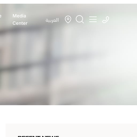
e
Media
العربية
Center