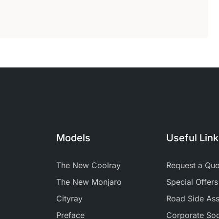
Models
Useful Lin
The New Coolray
Request a Quo
The New Monjaro
Special Offers
Cityray
Road Side Ass
Preface
Corporate Soci