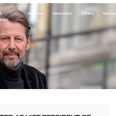
t
Vehicles
Innovation
Offers
Servic
anim