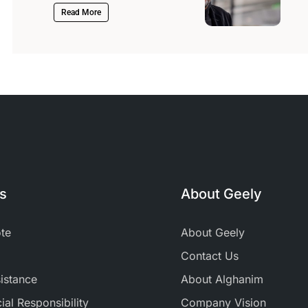
Read More
ks
About Geely
te
About Geely
Contact Us
istance
About Alghanim
al Responsibility
Company Vision