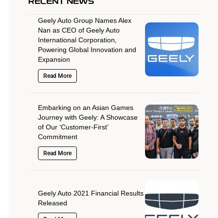
RECENT NEWS
Geely Auto Group Names Alex
Nan as CEO of Geely Auto
International Corporation,
Powering Global Innovation and
Expansion
Read More
Embarking on an Asian Games
Journey with Geely: A Showcase
of Our ‘Customer-First’
Commitment
Read More
Geely Auto 2021 Financial Results
Released