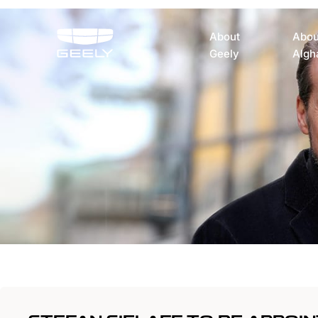
About
Abou
Geely
Algh