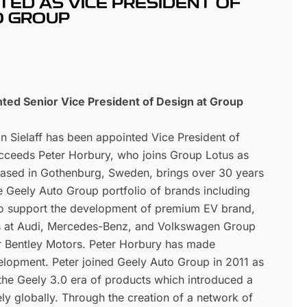
TED AS VICE PRESIDENT OF
O GROUP
nted Senior Vice President of Design at Group
an Sielaff has been appointed Vice President of
ucceeds Peter Horbury, who joins Group Lotus as
 based in Gothenburg, Sweden, brings over 30 years
e Geely Auto Group portfolio of brands including
so support the development of premium EV brand,
os at Audi, Mercedes-Benz, and Volkswagen Group
or Bentley Motors. Peter Horbury has made
elopment. Peter joined Geely Auto Group in 2011 as
the Geely 3.0 era of products which introduced a
ly globally. Through the creation of a network of