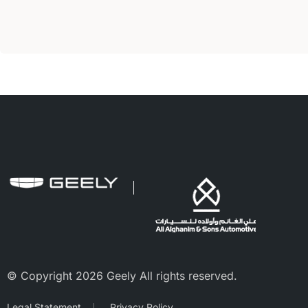
© Copyright 2026 Geely All rights reserved.
Legal Statement
Privacy Policy