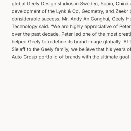
global Geely Design studios in Sweden, Spain, China 
development of the Lynk & Co, Geometry, and Zeekr b
considerable success. Mr. Andy An Conghui, Geely H
Technology said: “We are highly appreciative of Peter
over the past decade. Peter led one of the most creat
helped Geely to redefine its brand image globally. A
Sielaff to the Geely family, we believe that his years 
Auto Group portfolio of brands with the ultimate goal