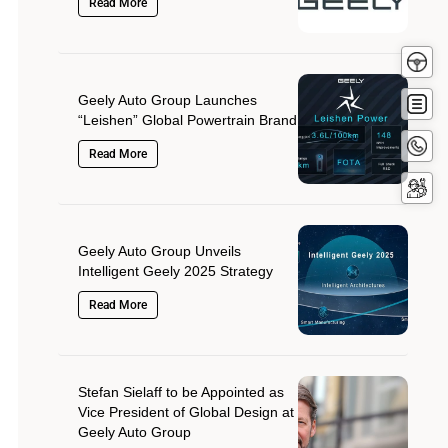
Read More
Test
Driv
Get
Geely Auto Group Launches
Quot
“Leishen” Global Powertrain Brand
Conta
Read More
Now
Servi
Booki
Geely Auto Group Unveils
Intelligent Geely 2025 Strategy
Read More
Stefan Sielaff to be Appointed as
Vice President of Global Design at
Geely Auto Group