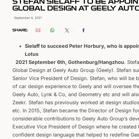
STEFAN SIELAFF TO BE APPOIN
GLOBAL DESIGN AT GEELY AUT
September 6, 2021
SHARE:
Sielaff to succeed Peter Horbury, who is appoi
Lotus
2021 September 6th, Gothenburg/Hangzhou
. Stef
Global Design at Geely Auto Group (Geely). Stefan s
Senior Vice President of Design. Stefan, who will be
of car design experience to Geely and will oversee th
Geely Auto, Lynk & Co, and Geometry etc and will al
Zeekr. Stefan has previously worked at design studi
etc. In 2015, Stefan became the Director of Design f
considerable contributions to Geely Auto Group’s dev
Executive Vice President of Design where he created 
confident design language that helped to redefine Gee