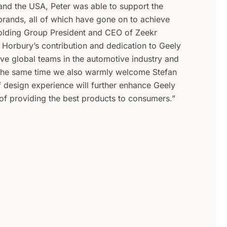
and the USA, Peter was able to support the
rands, all of which have gone on to achieve
olding Group President and CEO of Zeekr
 Horbury’s contribution and dedication to Geely
ive global teams in the automotive industry and
t the same time we also warmly welcome Stefan
of design experience will further enhance Geely
 of providing the best products to consumers.”