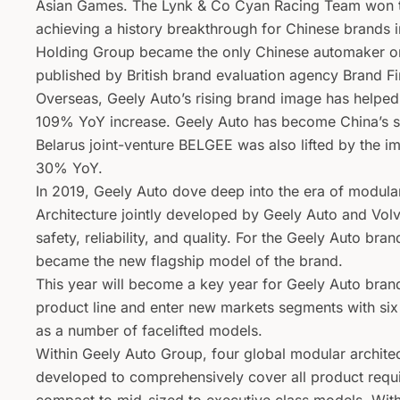
Asian Games. The Lynk & Co Cyan Racing Team won t
achieving a history breakthrough for Chinese brands i
Holding Group became the only Chinese automaker on
published by British brand evaluation agency Brand F
Overseas, Geely Auto’s rising brand image has helped
109% YoY increase. Geely Auto has become China’s se
Belarus joint-venture BELGEE was also lifted by the im
30% YoY.
In 2019, Geely Auto dove deep into the era of modul
Architecture jointly developed by Geely Auto and Vol
safety, reliability, and quality. For the Geely Auto br
became the new flagship model of the brand.
This year will become a key year for Geely Auto brand
product line and enter new markets segments with si
as a number of facelifted models.
Within Geely Auto Group, four global modular archi
developed to comprehensively cover all product requir