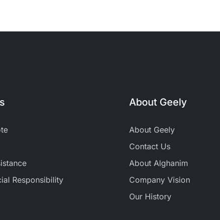
ks
About Geely
te
About Geely
Contact Us
istance
About Alghanim
al Responsibility
Company Vision
+
Our History