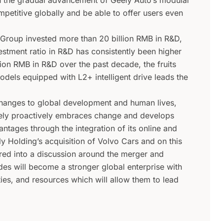
h the gradual advancement of Geely Auto’s modular
petitive globally and be able to offer users even
 Group invested more than 20 billion RMB in R&D,
estment ratio in R&D has consistently been higher
llion RMB in R&D over the past decade, the fruits
els equipped with L2+ intelligent drive leads the
hanges to global development and human lives,
eely proactively embraces change and develops
tages through the integration of its online and
ly Holding’s acquisition of Volvo Cars and on this
ered into a discussion around the merger and
ides will become a stronger global enterprise with
ies, and resources which will allow them to lead