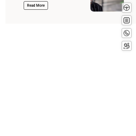
Test
Read More
Driv
Get
Quot
Conta
Now
Servi
Booki