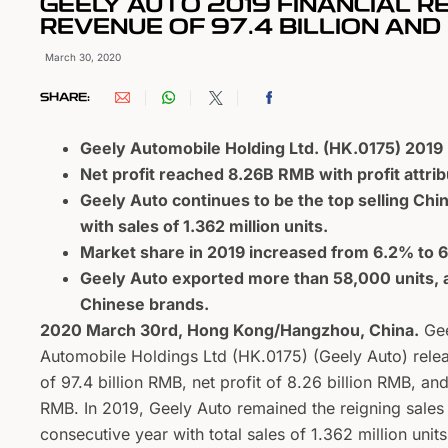
GEELY AUTO 2019 FINANCIAL 
REVENUE OF 97.4 BILLION AN
March 30, 2020
SHARE:
Geely Automobile Holding Ltd. (HK.0175) 201
Net profit reached 8.26B RMB with profit attri
Geely Auto continues to be the top selling Chi
with sales of 1.362 million units.
Market share in 2019 increased from 6.2% to 
Geely Auto exported more than 58,000 units, a
Chinese brands.
2020 March 30rd, Hong Kong/Hangzhou, China.
Gee
Automobile Holdings Ltd (HK.0175) (Geely Auto) relea
of 97.4 billion RMB, net profit of 8.26 billion RMB, and
RMB. In 2019, Geely Auto remained the reigning sale
consecutive year with total sales of 1.362 million units