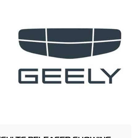
t
Vehicles
Innovation
Offers
Servic
anim