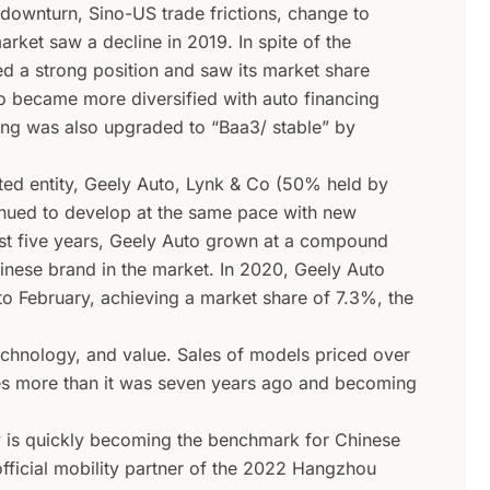
downturn, Sino-US trade frictions, change to
rket saw a decline in 2019. In spite of the
d a strong position and saw its market share
o became more diversified with auto financing
ting was also upgraded to “Baa3/ stable” by
sted entity, Geely Auto, Lynk & Co (50% held by
nued to develop at the same pace with new
st five years, Geely Auto grown at a compound
inese brand in the market. In 2020, Geely Auto
 to February, achieving a market share of 7.3%, the
technology, and value. Sales of models priced over
es more than it was seven years ago and becoming
y is quickly becoming the benchmark for Chinese
ficial mobility partner of the 2022 Hangzhou