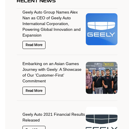
RECENT NEWS
Geely Auto Group Names Alex
Nan as CEO of Geely Auto
International Corporation,
Powering Global Innovation and
Expansion
Read More
Embarking on an Asian Games
Journey with Geely: A Showcase
of Our ‘Customer-First’
Commitment
Read More
Geely Auto 2021 Financial Results
Released