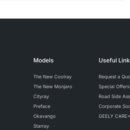
Models
Useful Lin
The New Coolray
Request a Quo
The New Monjaro
Special Offers
Cityray
Road Side Ass
Preface
Corporate Soci
Okavango
GEELY CARE
Starray