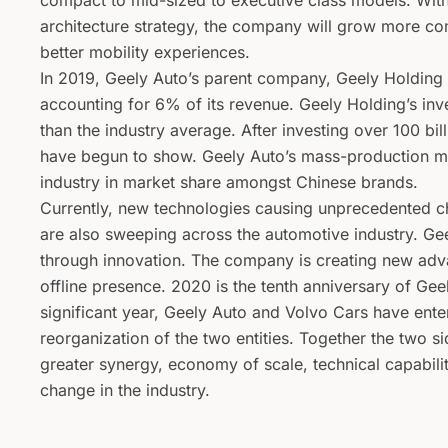
compact to mid-sized to executive class models. Wit
architecture strategy, the company will grow more com
better mobility experiences.
In 2019, Geely Auto’s parent company, Geely Holding
accounting for 6% of its revenue. Geely Holding’s inv
than the industry average. After investing over 100 bi
have begun to show. Geely Auto’s mass-production mod
industry in market share amongst Chinese brands.
Currently, new technologies causing unprecedented c
are also sweeping across the automotive industry. G
through innovation. The company is creating new advan
offline presence. 2020 is the tenth anniversary of Gee
significant year, Geely Auto and Volvo Cars have ent
reorganization of the two entities. Together the two s
greater synergy, economy of scale, technical capabilit
change in the industry.