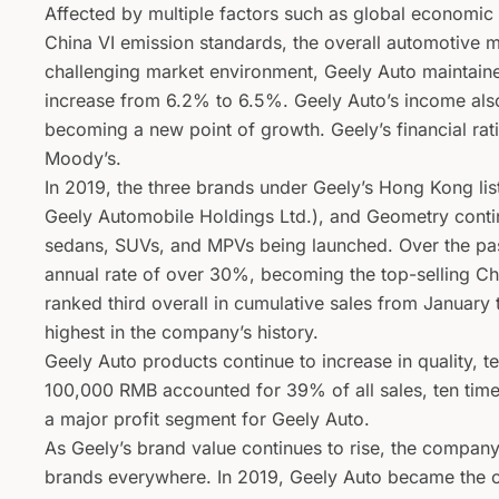
Affected by multiple factors such as global economic 
China VI emission standards, the overall automotive ma
challenging market environment, Geely Auto maintaine
increase from 6.2% to 6.5%. Geely Auto’s income als
becoming a new point of growth. Geely’s financial ra
Moody’s.
In 2019, the three brands under Geely’s Hong Kong li
Geely Automobile Holdings Ltd.), and Geometry conti
sedans, SUVs, and MPVs being launched. Over the pa
annual rate of over 30%, becoming the top-selling Ch
ranked third overall in cumulative sales from January
highest in the company’s history.
Geely Auto products continue to increase in quality, 
100,000 RMB accounted for 39% of all sales, ten tim
a major profit segment for Geely Auto.
As Geely’s brand value continues to rise, the compan
brands everywhere. In 2019, Geely Auto became the of