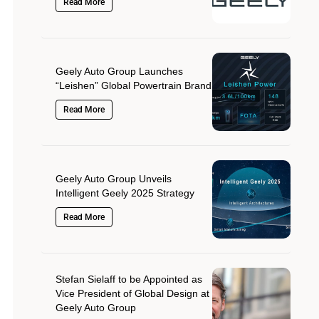
Read More
Geely Auto Group Launches
“Leishen” Global Powertrain Brand
Read More
Geely Auto Group Unveils
Intelligent Geely 2025 Strategy
Read More
Stefan Sielaff to be Appointed as
Vice President of Global Design at
Geely Auto Group