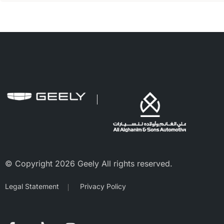
© Copyright 2026 Geely All rights reserved.
Legal Statement
Privacy Policy