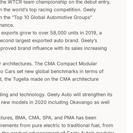
he WTCR team championship on the debut entry,
n the world’s top racing competition. Geely
 the “Top 10 Global Automotive Groups”
inance.
 exports grow to over 58,000 units in 2019, a
cond largest exported auto brand. Geely’s
proved brand influence with its sales increasing
ar architectures. The CMA Compact Modular
vo Cars set new global benchmarks in terms of
and, the Tugella made on the CMA architecture
ing and technology. Geely Auto will strengthen its
x new models in 2020 including Okavango as well
tectures, BMA, CMA, SPA, and PMA has been
ements from pure electric to traditional fuel, from