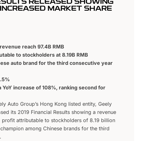
RESULTS RELEASED SHOWING
D INCREASED MARKET SHARE
9 revenue reach 97.4B RMB
butable to stockholders at 8.19B RMB
nese auto brand for the third consecutive year
6.5%
 YoY increase of 108%, ranking second for
ly Auto Group’s Hong Kong listed entity, Geely
sed its 2019 Financial Results showing a revenue
 profit attributable to stockholders of 8.19 billion
s champion among Chinese brands for the third
.