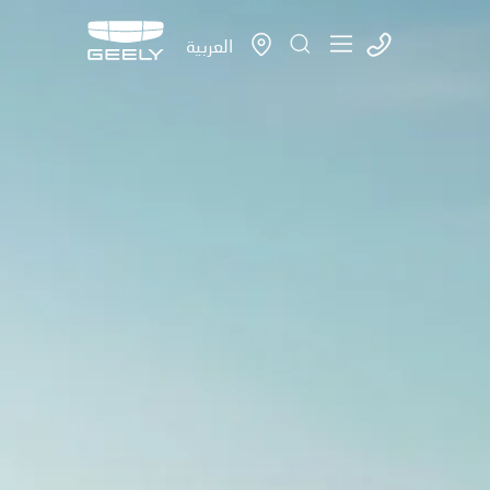
العربية