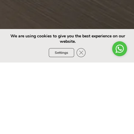
We are using cookies to give you the best experience on our
website.
Close GDPR Cookie Banner
Settings
Choose Your Car
SEDAN
SUV
Select Model