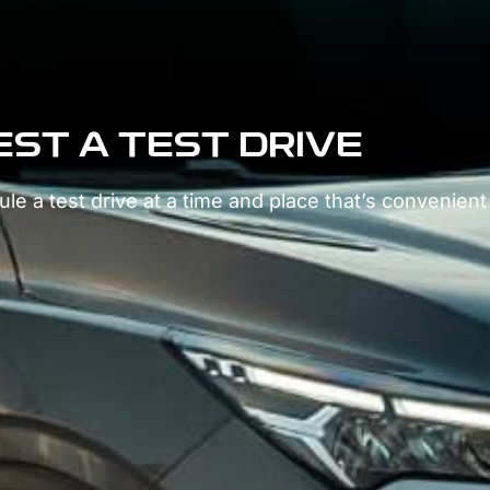
ST A TEST DRIVE
le a test drive at a time and place that’s convenient