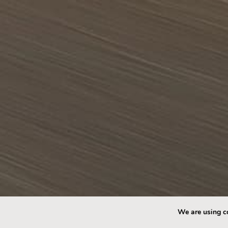
We are using co