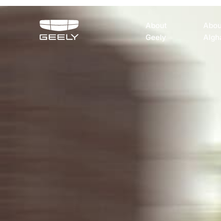
About
Abou
Geely
Algh