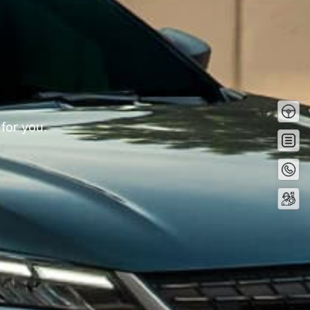
Test
Driv
 for you.
Get
Quot
Conta
Now
Servi
Booki