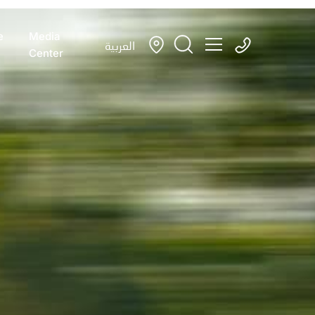
e
Media
العربية
Center