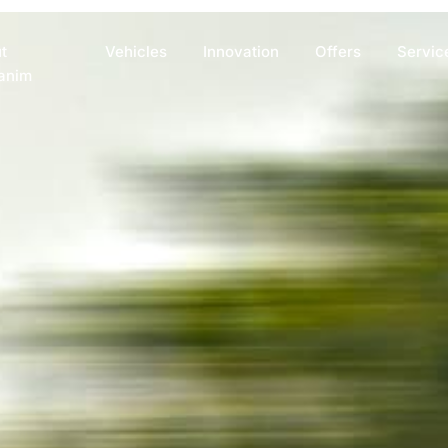
t
Vehicles
Innovation
Offers
Servic
anim