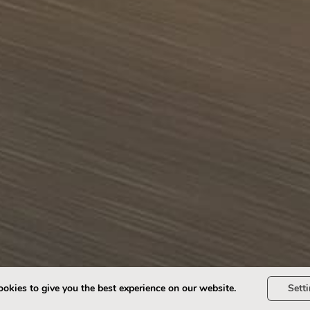
okies to give you the best experience on our website.
Sett