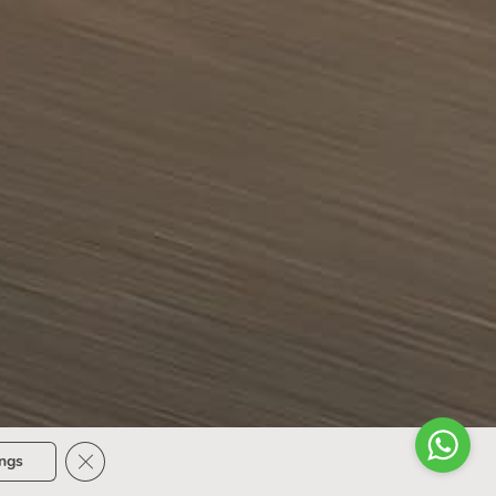
Close GDPR Cookie Banner
ings