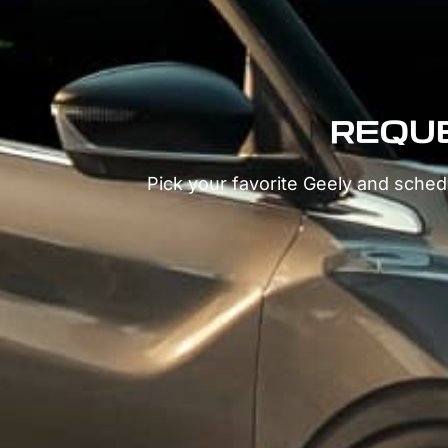
REQUE
Pick your favorite Geely and schedu