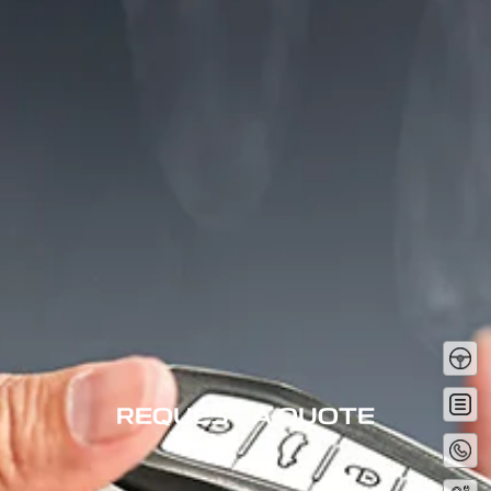
Tes
Driv
Get
Quot
REQUEST A QUOTE
Conta
No
Servi