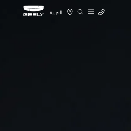
العربية