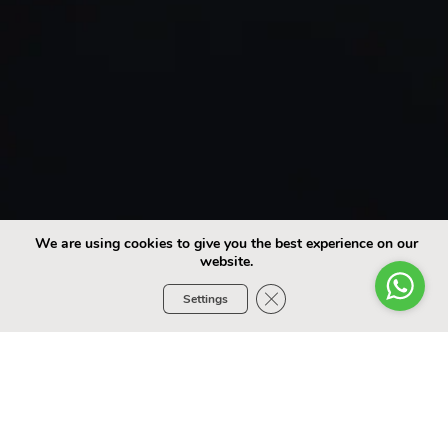
We are using cookies to give you the best experience on our
website.
Close GDPR Cookie Banner
Settings
Choose Your Car