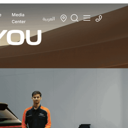
e
Media
العربية
Center