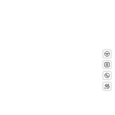
Test
Driv
Get
Quot
Conta
Now
Servi
Booki