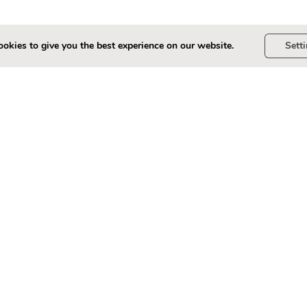
okies to give you the best experience on our website.
Sett
? ( 10-point scale, 10 = Very Satisfied, 0 = Not Satisfied)
*
t scale, 10 = Very Satisfied, 0 = Not Satisfied)
*