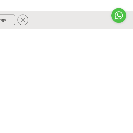
Close GDPR Cookie Banner
ings