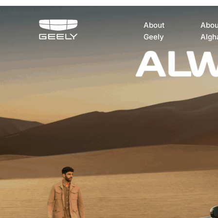
About
Abou
Geely
Algh