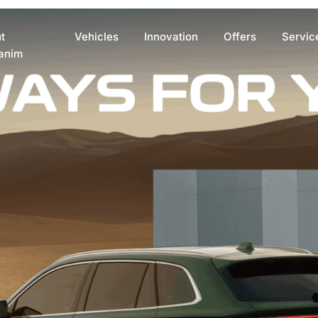
t
Vehicles
Innovation
Offers
Servic
anim